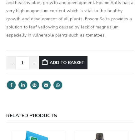
and healthy plant growth and development. Epsom Salts has a
very high magnesium content which is vital to the healthy
growth and development of all plants. Epsom Salts provides a
solution to leaf yellowing caused by lack of magnesium,
especially in vulnerable plants such as tomatoes.
ADD TO BASKET
RELATED PRODUCTS