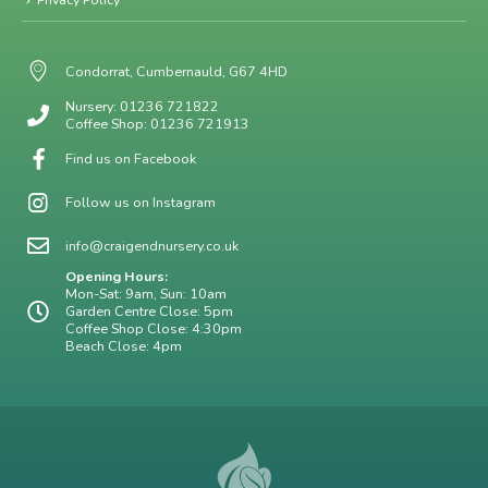
Condorrat, Cumbernauld, G67 4HD
Nursery: 01236 721822
Coffee Shop: 01236 721913
Find us on Facebook
Follow us on Instagram
info@craigendnursery.co.uk
Opening Hours:
Mon-Sat: 9am, Sun: 10am
Garden Centre Close: 5pm
Coffee Shop Close: 4:30pm
Beach Close: 4pm