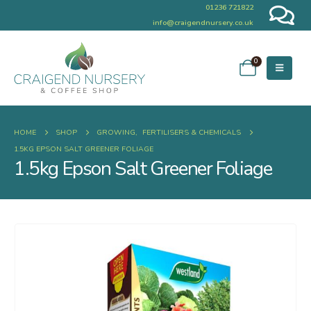
01236 721822
info@craigendnursery.co.uk
0
HOME
SHOP
GROWING
,
FERTILISERS & CHEMICALS
1.5KG EPSON SALT GREENER FOLIAGE
1.5kg Epson Salt Greener Foliage