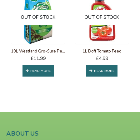
OUT OF STOCK
OUT OF STOCK
10L Westland Gro-Sure Perlite
1L Doff Tomato Feed
£
11.99
£
4.99
READ MORE
READ MORE
ABOUT US