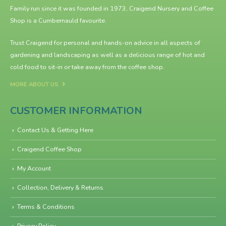
Family run since it was founded in 1973, Craigend Nursery and Coffee
Shop is a Cumbernauld favourite.
Trust Craigend for personal and hands-on advice in all aspects of
gardening and landscaping as well as a delicious range of hot and
cold food to sit-in or take away from the
coffee shop
.
MORE ABOUT US
CUSTOMER INFORMATION
Contact Us & Getting Here
Craigend Coffee Shop
My Account
Collection, Delivery & Returns
Terms & Conditions
Privacy Policy