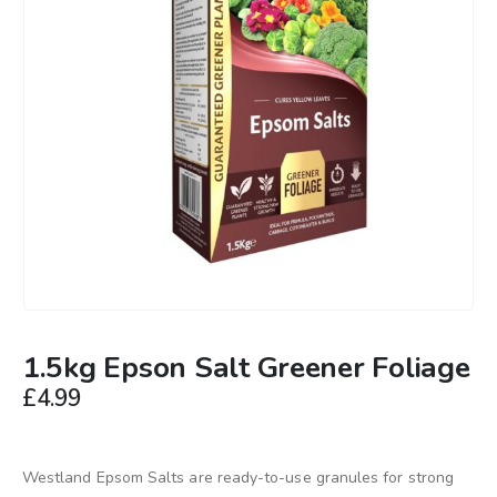
1.5kg Epson Salt Greener Foliage
£
4.99
Westland Epsom Salts are ready-to-use granules for strong