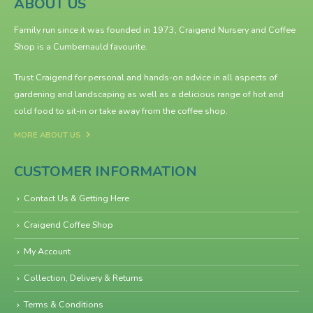
ABOUT US
Family run since it was founded in 1973, Craigend Nursery and Coffee
Shop is a Cumbernauld favourite.
Trust Craigend for personal and hands-on advice in all aspects of
gardening and landscaping as well as a delicious range of hot and
cold food to sit-in or take away from the
coffee shop
.
MORE ABOUT US
CUSTOMER INFORMATION
Contact Us & Getting Here
Craigend Coffee Shop
My Account
Collection, Delivery & Returns
Terms & Conditions