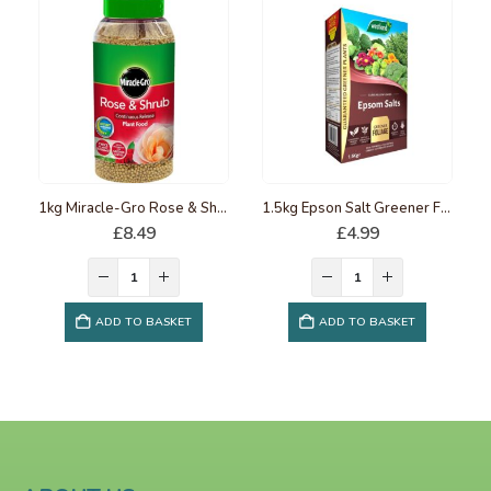
1kg Miracle-Gro Rose & Shrub Continuous release Plant Food
1.5kg Epson Salt Greener Foliage
£
8.49
£
4.99
ADD TO BASKET
ADD TO BASKET