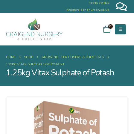
01236 721822
info@craigendnursery.co.uk
0
HOME
SHOP
GROWING
,
FERTILISERS & CHEMICALS
1.25KG VITAX SULPHATE OF POTASH
1.25kg Vitax Sulphate of Potash