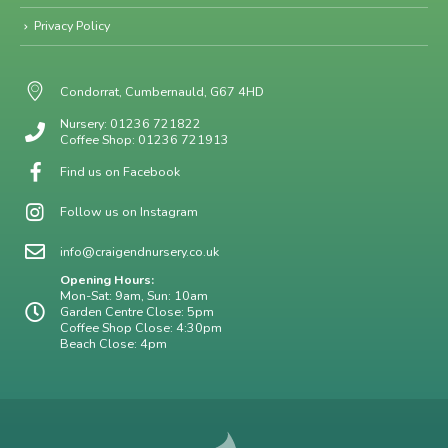
Privacy Policy
Condorrat, Cumbernauld, G67 4HD
Nursery: 01236 721822
Coffee Shop: 01236 721913
Find us on Facebook
Follow us on Instagram
info@craigendnursery.co.uk
Opening Hours:
Mon-Sat: 9am, Sun: 10am
Garden Centre Close: 5pm
Coffee Shop Close: 4:30pm
Beach Close: 4pm