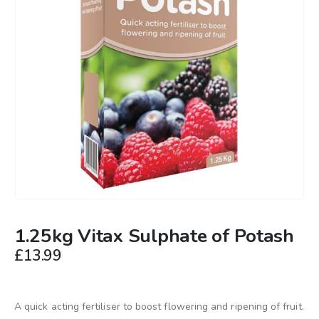
1.25kg Vitax Sulphate of Potash
£
13.99
A quick acting fertiliser to boost flowering and ripening of fruit.