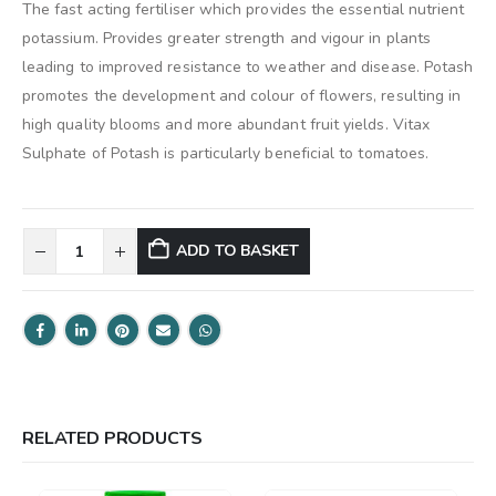
The fast acting fertiliser which provides the essential nutrient
potassium. Provides greater strength and vigour in plants
leading to improved resistance to weather and disease. Potash
promotes the development and colour of flowers, resulting in
high quality blooms and more abundant fruit yields. Vitax
Sulphate of Potash is particularly beneficial to tomatoes.
ADD TO BASKET
RELATED PRODUCTS