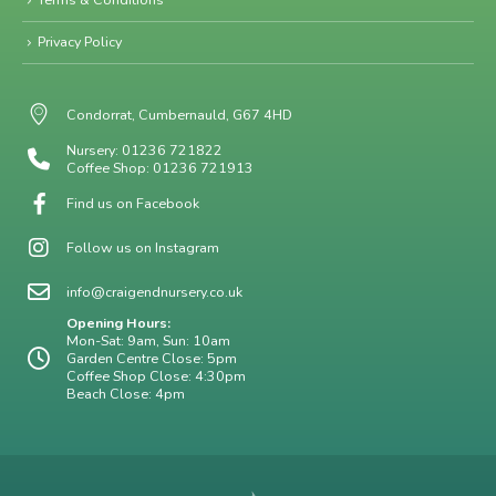
Privacy Policy
Condorrat, Cumbernauld, G67 4HD
Nursery: 01236 721822
Coffee Shop: 01236 721913
Find us on Facebook
Follow us on Instagram
info@craigendnursery.co.uk
Opening Hours:
Mon-Sat: 9am, Sun: 10am
Garden Centre Close: 5pm
Coffee Shop Close: 4:30pm
Beach Close: 4pm