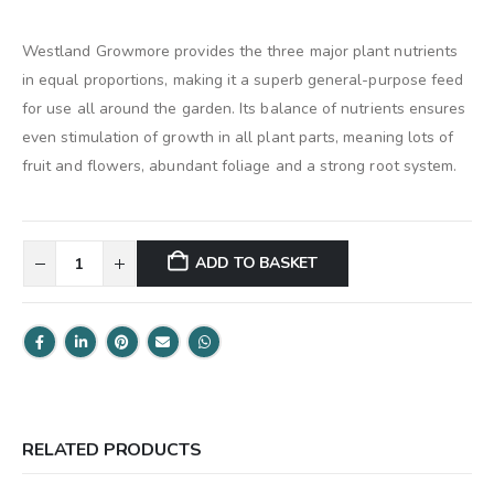
Westland Growmore provides the three major plant nutrients
in equal proportions, making it a superb general-purpose feed
for use all around the garden. Its balance of nutrients ensures
even stimulation of growth in all plant parts, meaning lots of
fruit and flowers, abundant foliage and a strong root system.
ADD TO BASKET
RELATED PRODUCTS