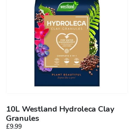
10L Westland Hydroleca Clay
Granules
£
9.99