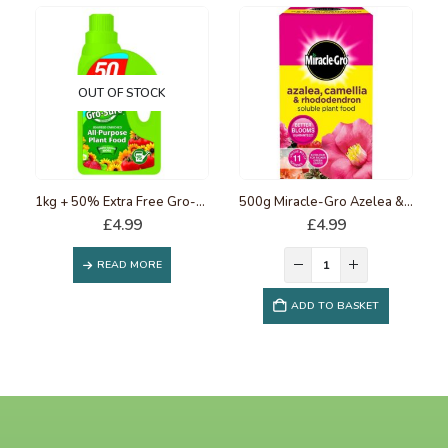
OUT OF STOCK
1kg + 50% Extra Free Gro-Sure Slow Release Plant Food
500g Miracle-Gro Azelea & Rhododendron Soluble Plant Food
£
4.99
£
4.99
READ MORE
ADD TO BASKET