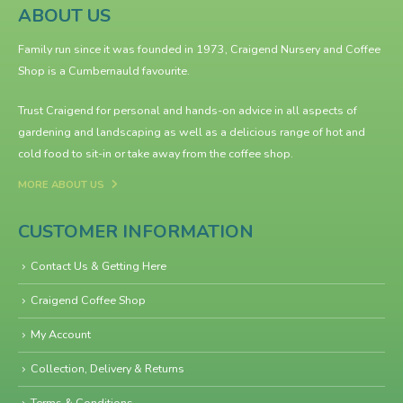
ABOUT US
Family run since it was founded in 1973, Craigend Nursery and Coffee
Shop is a Cumbernauld favourite.
Trust Craigend for personal and hands-on advice in all aspects of
gardening and landscaping as well as a delicious range of hot and
cold food to sit-in or take away from the
coffee shop
.
MORE ABOUT US
CUSTOMER INFORMATION
Contact Us & Getting Here
Craigend Coffee Shop
My Account
Collection, Delivery & Returns
Terms & Conditions