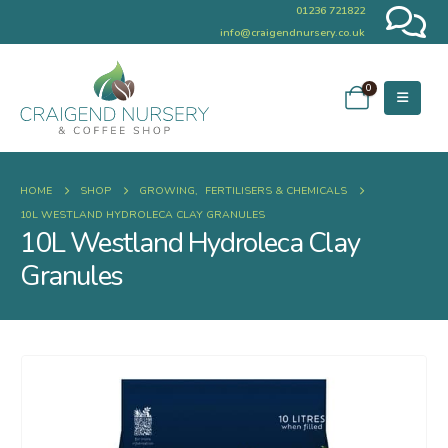
01236 721822
info@craigendnursery.co.uk
0
HOME
SHOP
GROWING
,
FERTILISERS & CHEMICALS
10L WESTLAND HYDROLECA CLAY GRANULES
10L Westland Hydroleca Clay
Granules