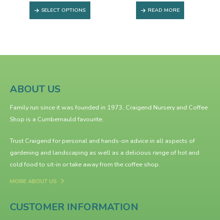
This product has multiple variants. The options may be chosen on the product page
SELECT OPTIONS
READ MORE
ABOUT US
Family run since it was founded in 1973, Craigend Nursery and Coffee
Shop is a Cumbernauld favourite.
Trust Craigend for personal and hands-on advice in all aspects of
gardening and landscaping as well as a delicious range of hot and
cold food to sit-in or take away from the
coffee shop
.
MORE ABOUT US
CUSTOMER INFORMATION