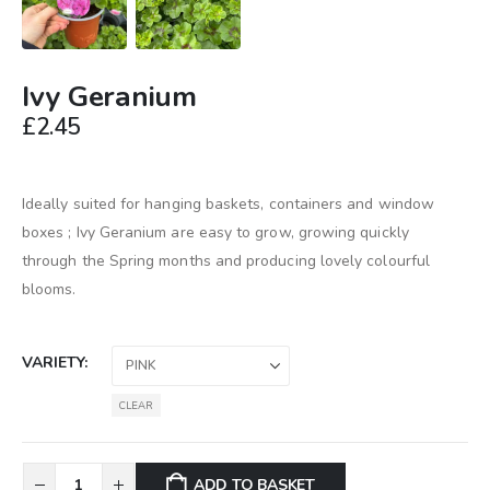
Ivy Geranium
£
2.45
Ideally suited for hanging baskets, containers and window
boxes ; Ivy Geranium are easy to grow, growing quickly
through the Spring months and producing lovely colourful
blooms.
VARIETY
CLEAR
ADD TO BASKET