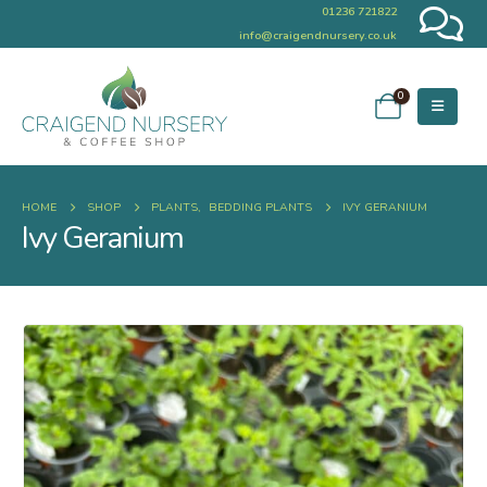
01236 721822
info@craigendnursery.co.uk
0
HOME
SHOP
PLANTS
,
BEDDING PLANTS
IVY GERANIUM
Ivy Geranium