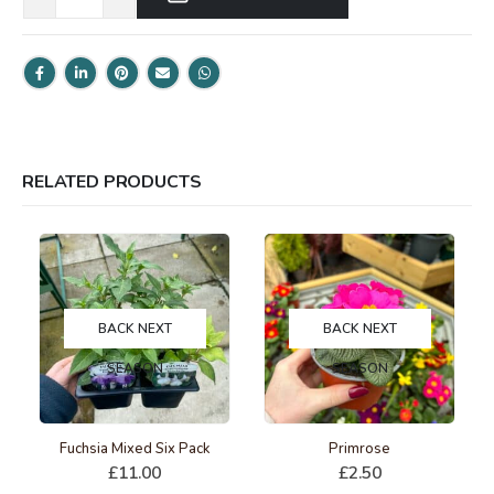
RELATED PRODUCTS
BACK NEXT
BACK NEXT
SEASON
SEASON
This product has multiple variants. The options may be chosen on the product page
Fuchsia Mixed Six Pack
Primrose
£
11.00
£
2.50