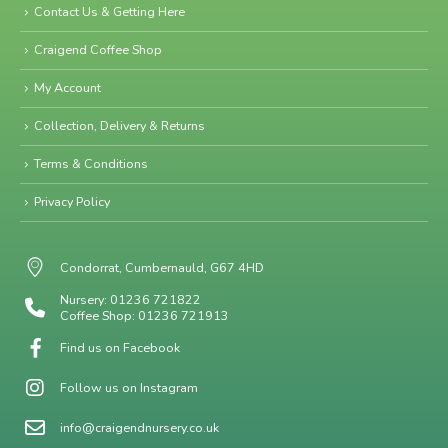
Contact Us & Getting Here
Craigend Coffee Shop
My Account
Collection, Delivery & Returns
Terms & Conditions
Privacy Policy
Condorrat, Cumbernauld, G67 4HD
Nursery: 01236 721822
Coffee Shop: 01236 721913
Find us on Facebook
Follow us on Instagram
info@craigendnursery.co.uk