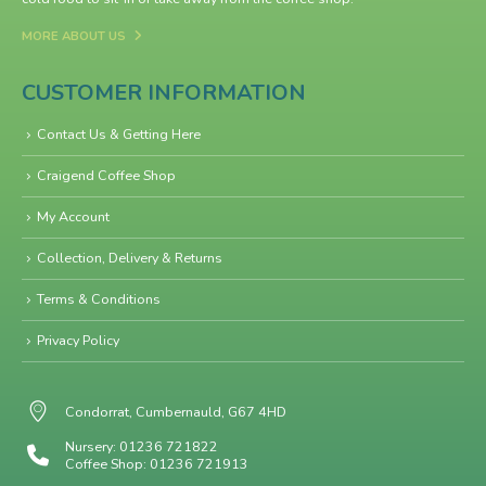
MORE ABOUT US
CUSTOMER INFORMATION
Contact Us & Getting Here
Craigend Coffee Shop
My Account
Collection, Delivery & Returns
Terms & Conditions
Privacy Policy
Condorrat, Cumbernauld, G67 4HD
Nursery: 01236 721822
Coffee Shop: 01236 721913