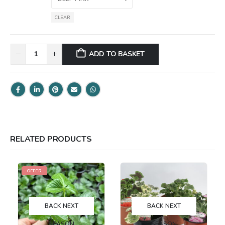
CLEAR
ADD TO BASKET
RELATED PRODUCTS
OFFER
BACK NEXT
BACK NEXT
SEASON
SEASON