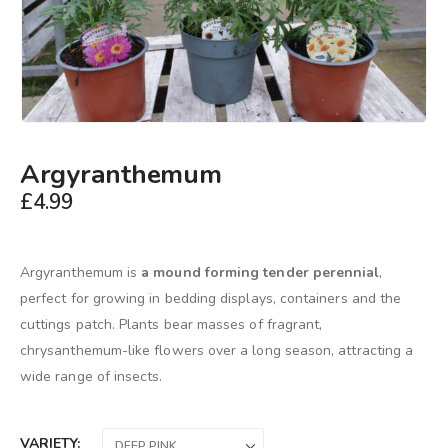
Argyranthemum
£
4.99
Argyranthemum is
a mound forming tender perennial
,
perfect for growing in bedding displays, containers and the
cuttings patch. Plants bear masses of fragrant,
chrysanthemum-like flowers over a long season, attracting a
wide range of insects.
VARIETY