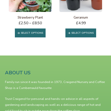
This product has multiple variants. The options may be chosen on the product page
This product has multiple variants. The options may be chosen on the product page
Strawberry Plant
Geranium
Price
£
2.50
–
£
8.50
£
4.99
range:
This product has multiple variants. The options may be chosen on the product page
This product has multiple variants. The options may be chosen on the product page
£2.50
SELECT OPTIONS
SELECT OPTIONS
through
£8.50
ABOUT US
Family run since it was founded in 1973, Craigend Nursery and Coffee
Shop is a Cumbernauld favourite.
Trust Craigend for personal and hands-on advice in all aspects of
gardening and landscaping as well as a delicious range of hot and
cold food to sit-in or take away from the
coffee shop
.