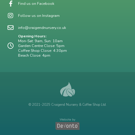
Find us on Facebook
Follow us on Instagram
info@craigendnursery.co.uk
Opening Hours:
Mon-Sat: 9am, Sun: 10am
Garden Centre Close: 5pm
Coffee Shop Close: 4:30pm
Beach Close: 4pm
© 2021-2025 Craigend Nursery & Coffee Shop Ltd.
Website by