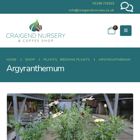
01236 721822
info@craigendnursery.co.uk
0
HOME
SHOP
PLANTS
,
BEDDING PLANTS
ARGYRANTHEMUM
Argyranthemum