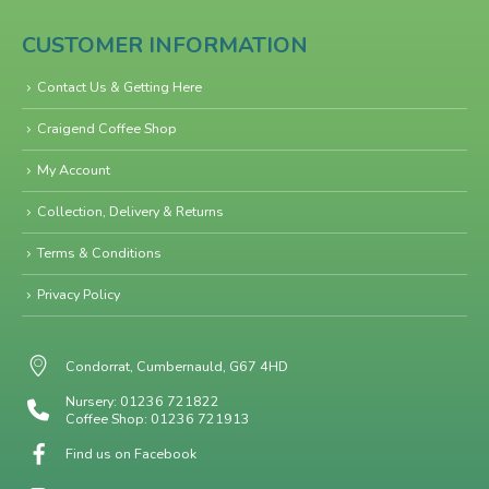
CUSTOMER INFORMATION
Contact Us & Getting Here
Craigend Coffee Shop
My Account
Collection, Delivery & Returns
Terms & Conditions
Privacy Policy
Condorrat, Cumbernauld, G67 4HD
Nursery: 01236 721822
Coffee Shop: 01236 721913
Find us on Facebook