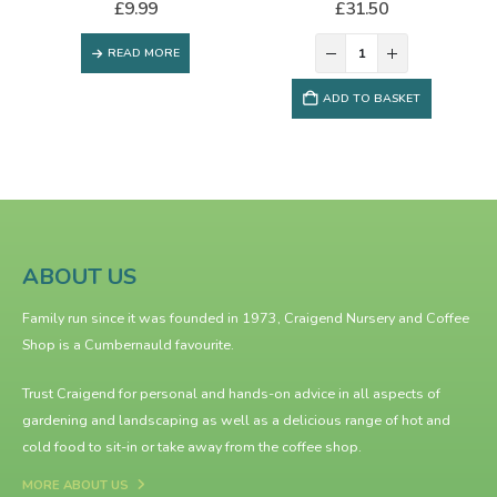
£
9.99
£
31.50
READ MORE
ADD TO BASKET
ABOUT US
Family run since it was founded in 1973, Craigend Nursery and Coffee
Shop is a Cumbernauld favourite.
Trust Craigend for personal and hands-on advice in all aspects of
gardening and landscaping as well as a delicious range of hot and
cold food to sit-in or take away from the
coffee shop
.
MORE ABOUT US