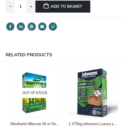
ADD TO BASKET
RELATED PRODUCTS
OUT OF STOCK
Westland Aftercut All in One Lawn Feed, Weed and Moss Killer 80m2
1.275kg Johnsons Luxury Lawn Seed