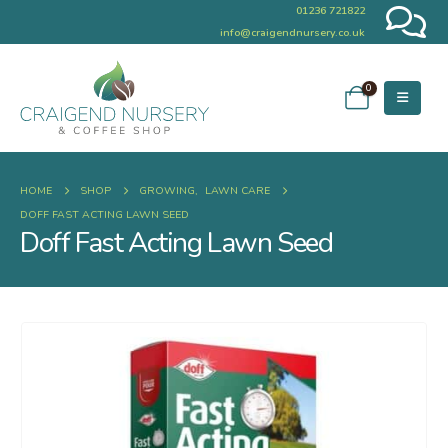
01236 721822
info@craigendnursery.co.uk
0
HOME
SHOP
GROWING
,
LAWN CARE
DOFF FAST ACTING LAWN SEED
Doff Fast Acting Lawn Seed