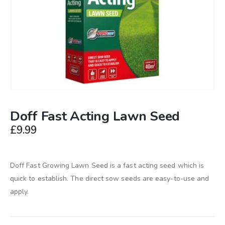
Doff Fast Acting Lawn Seed
£
9.99
Doff Fast Growing Lawn Seed is a fast acting seed which is
quick to establish. The direct sow seeds are easy-to-use and
apply.