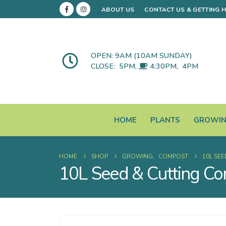
ABOUT US
CONTACT US & GETTING 
OPEN: 9AM (10AM SUNDAY)
CLOSE:
5PM
,
4:30PM
,
4PM
HOME
PLANTS
GROWI
HOME
SHOP
GROWING
,
COMPOST
10L SE
10L Seed & Cutting C