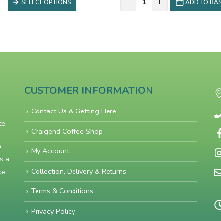
SELECT OPTIONS
ADD TO BA
through
£12.00
CUSTOMER INFORMATION
Contact Us & Getting Here
te.
Craigend Coffee Shop
n
My Account
s a
Collection, Delivery & Returns
ke
Terms & Conditions
Privacy Policy