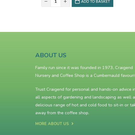
ADD TO BASKET
ABOUT US
Family run since it was founded in 1973, Craigend
Nursery and Coffee Shop is a Cumbernauld favouri
Trust Craigend for personal and hands-on advice i
all aspects of gardening and landscaping as well a
delicious range of hot and cold food to sit-in or ta
away from the
coffee shop
.
MORE ABOUT US