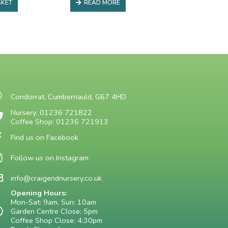
SKET
READ MORE
Condorrat, Cumbernauld, G67 4HD
Nursery: 01236 721822
Coffee Shop: 01236 721913
Find us on Facebook
Follow us on Instagram
info@craigendnursery.co.uk
Opening Hours:
Mon-Sat: 9am, Sun: 10am
Garden Centre Close: 5pm
Coffee Shop Close: 4:30pm