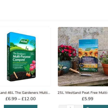
Westland 46L The Gardeners Multi-Purpose Compost
Price
£
6.99
–
£
12.00
£
5.99
range:
This product has multiple variants. The options may be chosen on the product page
£6.99