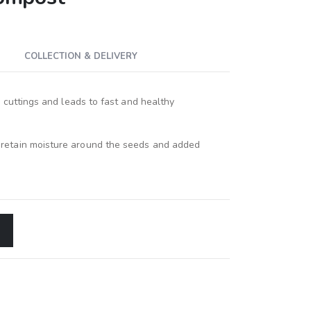
COLLECTION & DELIVERY
ng cuttings and leads to fast and healthy
 retain moisture around the seeds and added