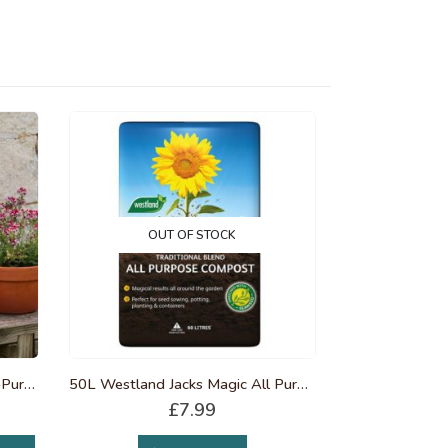
OUT OF STOCK
25L Westland Peat Free Multi-Purpose Compost
50L Westland Jacks Magic All Purpose Compost
£
7.99