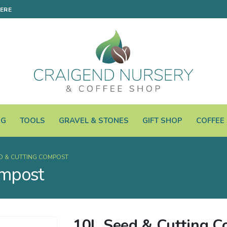
HERE
NG
TOOLS
GRAVEL & STONES
GIFT SHOP
COFFEE
ED & CUTTING COMPOST
ompost
10L Seed & Cutting 