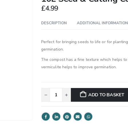
£
4.99
DESCRIPTION
ADDITIONAL INFORMATION
Perfect for bringing seeds to life or for planti
germination.
The compost has a fine texture which helps to
vermiculite helps to improve germination.
ADD TO BASKET