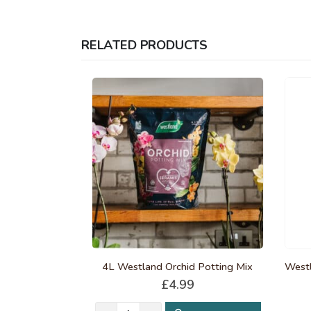
RELATED PRODUCTS
4L Westland Orchid Potting Mix
£
4.99