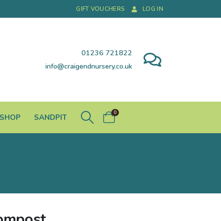
GIFT VOUCHERS
LOG IN
01236 721822
info@craigendnursery.co.uk
0
 SHOP
SANDPIT
Compost